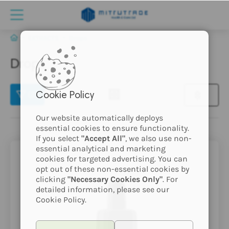
EXTRACTS
Drops
Drops
(2)
Cookie Policy
Our website automatically deploys
essential cookies to ensure functionality.
If you select
"Accept All"
, we also use non-
essential analytical and marketing
cookies for targeted advertising. You can
opt out of these non-essential cookies by
clicking
"Necessary Cookies Only"
. For
detailed information, please see our
Cookie Policy.