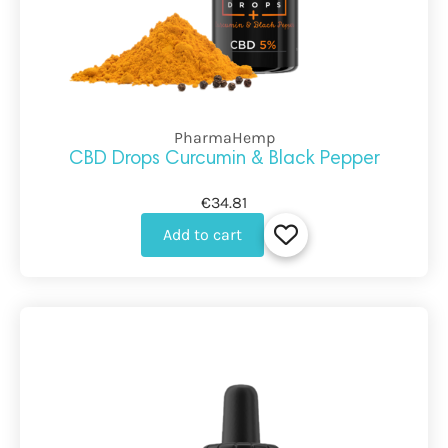
PharmaHemp
CBD Drops Curcumin & Black Pepper
€34.81
Add to cart