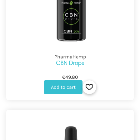
PharmaHemp
CBN Drops
€49.80
Add to cart