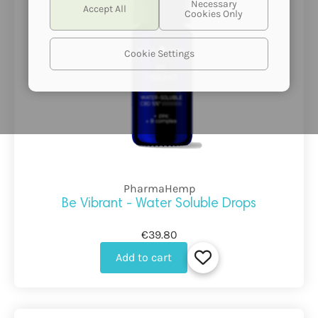
Cookie Settings
PharmaHemp
Be Vibrant - Water Soluble Drops
€39.80
Add to cart