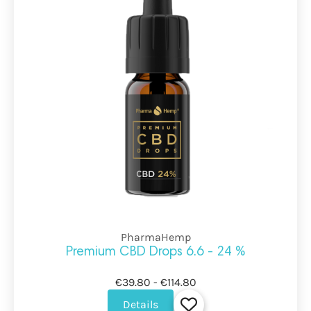
PharmaHemp
Premium CBD Drops 6.6 - 24 %
€39.80 - €114.80
Details