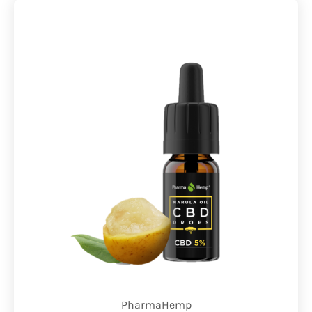
PharmaHemp