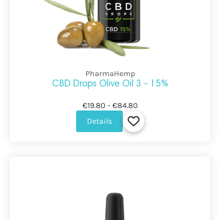
PharmaHemp
CBD Drops Olive Oil 3 - 15%
€19.80 - €84.80
Details