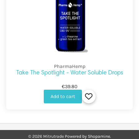
PharmaHemp
Take The Spotlight - Water Soluble Drops
€39.80
Add to cart
©
2026
Mitrutrade
Powered by Shopamine.