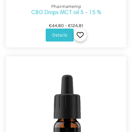
PharmaHemp
CBG Drops MCT oil 5 - 15 %
€44.80 - €124.81
Details