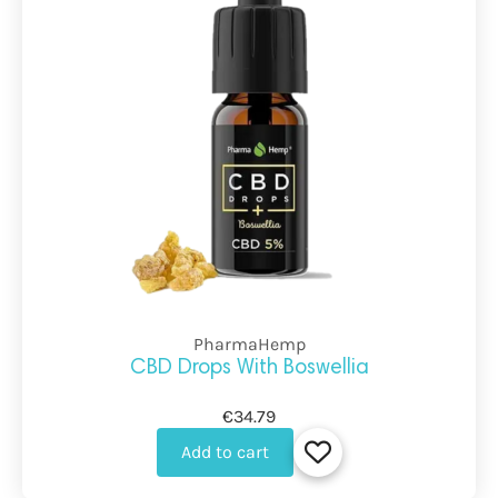
PharmaHemp
CBD Drops With Boswellia
€34.79
Add to cart