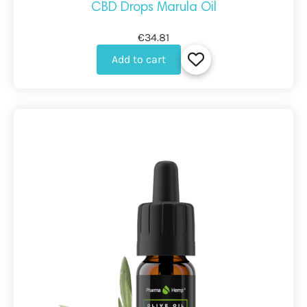
CBD Drops Marula Oil
€34.81
Add to cart