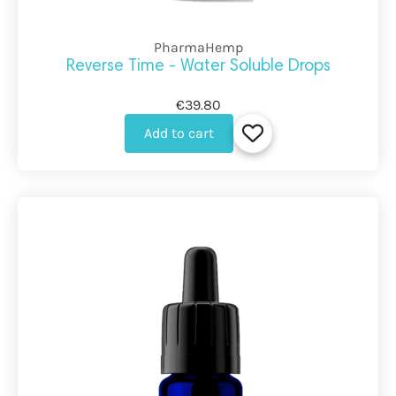
PharmaHemp
Reverse Time - Water Soluble Drops
€39.80
Add to cart