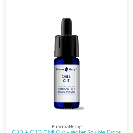
PharmaHemp
CBD & CBG Chill Out - Water Soluble Drops