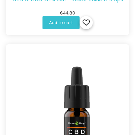
€44.80
Add to cart