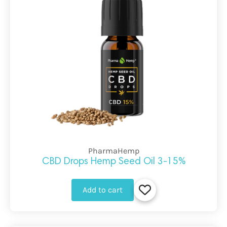
PharmaHemp
CBD Drops Hemp Seed Oil 3-15%
Add to cart