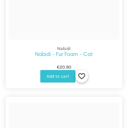
Nabidi
Nabidi - Fur Foam - Cat
€20.90
Add to cart