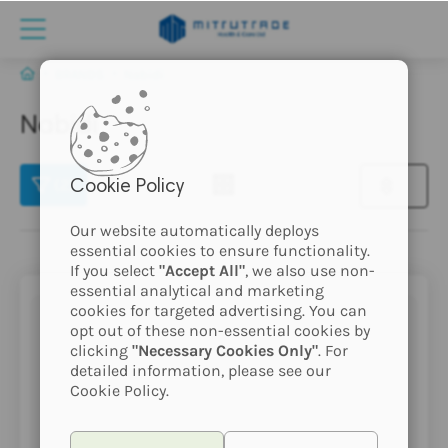
BRANDS
Nabidi
Nabidi
(2)
Cookie Policy
Our website automatically deploys
essential cookies to ensure functionality.
If you select
"Accept All"
, we also use non-
essential analytical and marketing
cookies for targeted advertising. You can
opt out of these non-essential cookies by
clicking
"Necessary Cookies Only"
. For
detailed information, please see our
Cookie Policy.