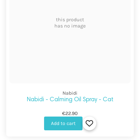
this product
has no image
Nabidi
Nabidi - Calming Oil Spray - Cat
€22.90
Add to cart