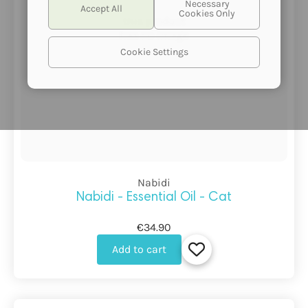
this product
has no image
Cookie Settings
Nabidi
Nabidi - Essential Oil - Cat
€34.90
Add to cart