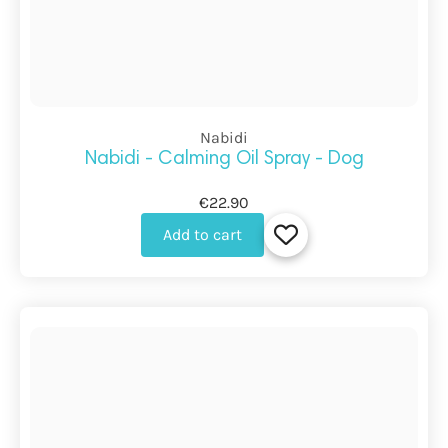
Nabidi
Nabidi - Calming Oil Spray - Dog
€22.90
Add to cart