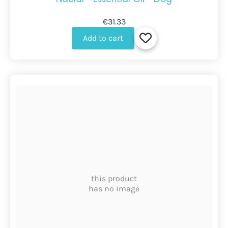
€31.33
Add to cart
this product
has no image