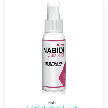
Nabidi
Nabidi - Essential Oil - Dog