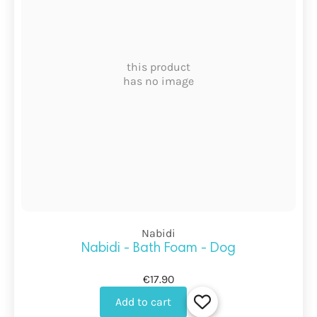
this product
has no image
Nabidi
Nabidi - Bath Foam - Dog
€17.90
Add to cart