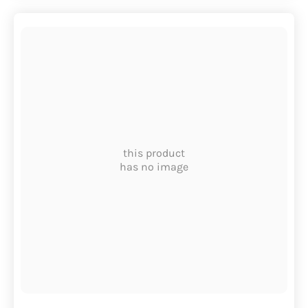
this product
has no image