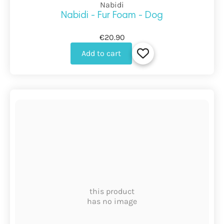
Nabidi
Nabidi - Fur Foam - Dog
€20.90
Add to cart
this product
has no image